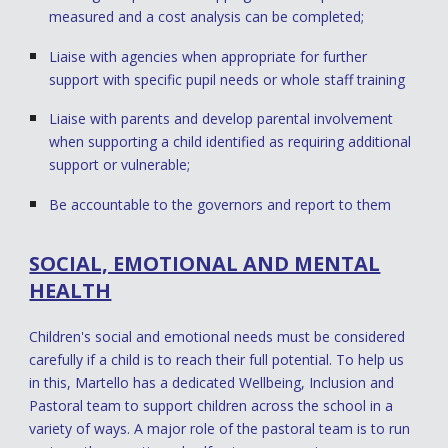
measured and a cost analysis can be completed;
Liaise with agencies when appropriate for further
support with specific pupil needs or whole staff training
Liaise with parents and develop parental involvement
when supporting a child identified as requiring additional
support or vulnerable;
Be accountable to the governors and report to them
SOCIAL, EMOTIONAL AND MENTAL
HEALTH
Children's social and emotional needs must be considered
carefully if a child is to reach their full potential. To help us
in this, Martello has a dedicated Wellbeing, Inclusion and
Pastoral team to support children across the school in a
variety of ways. A major role of the pastoral team is to run