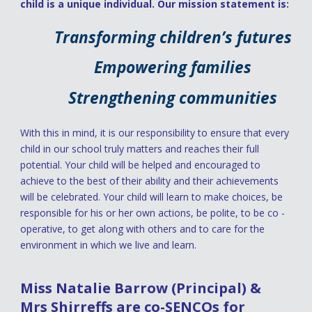
child is a unique individual. Our mission statement is:
Transforming children’s futures
Empowering families
Strengthening communities
With this in mind, it is our responsibility to ensure that every
child in our school truly matters and reaches their full
potential. Your child will be helped and encouraged to
achieve to the best of their ability and their achievements
will be celebrated. Your child will learn to make choices, be
responsible for his or her own actions, be polite, to be co -
operative, to get along with others and to care for the
environment in which we live and learn.
Miss Natalie Barrow (Principal) &
Mrs Shirreffs are co-SENCOs for