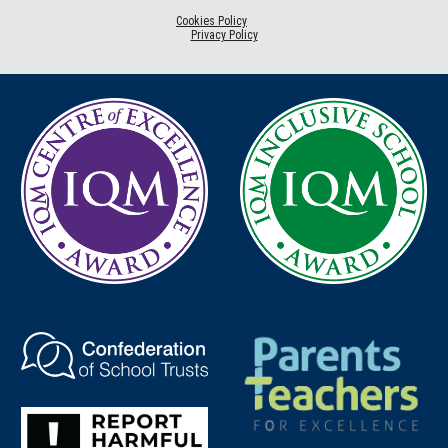
Cookies Policy
Privacy Policy