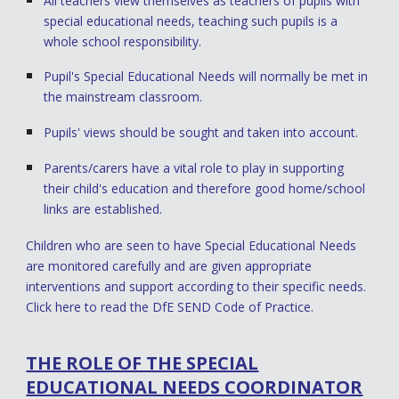
All teachers view themselves as teachers of pupils with
special educational needs, teaching such pupils is a
whole school responsibility.
Pupil's Special Educational Needs will normally be met in
the mainstream classroom.
Pupils' views should be sought and taken into account.
Parents/carers have a vital role to play in supporting
their child's education and therefore good home/school
links are established.
Children who are seen to have Special Educational Needs
are monitored carefully and are given appropriate
interventions and support according to their specific needs.
Click here
to read the DfE SEND Code of Practice.
THE ROLE OF THE SPECIAL
EDUCATIONAL NEEDS COORDINATOR