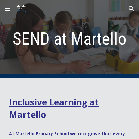
Skip to main content
Skip to navigation
SEND at Mar
tello
Inclusive Learning at
Martello
At Martello Primary School we recognise that every