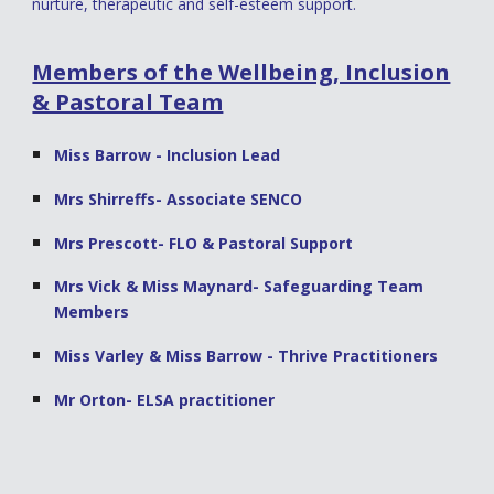
nurture, therapeutic and self-esteem support.
Members of the Wellbeing, Inclusion
& Pastoral Team
Miss Barrow - Inclusion Lead
Mrs Shirreffs- Associate SENCO
Mrs Prescott- FLO & Pastoral Support
Mrs Vick & Miss Maynard- Safeguarding Team
Members
Miss Varley & Miss Barrow - Thrive Practitioners
Mr Orton- ELSA practitioner