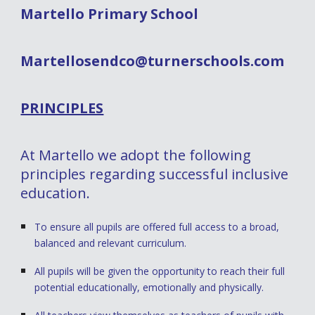
Martello Primary School
Martellosendco@turnerschools.com
PRINCIPLES
At Martello we adopt the following
principles regarding successful inclusive
education.
To ensure all pupils are offered full access to a broad,
balanced and relevant curriculum.
All pupils will be given the opportunity to reach their full
potential educationally, emotionally and physically.