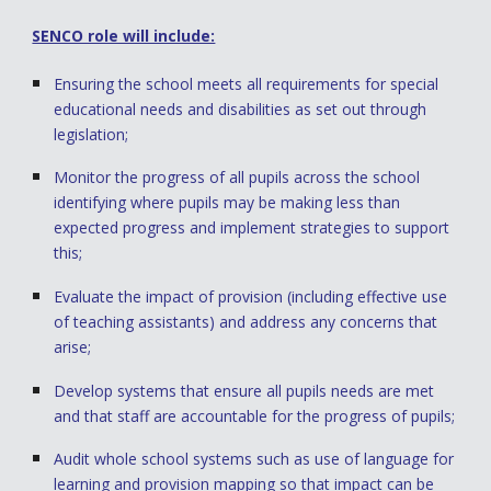
SENCO role will include:
Ensuring the school meets all requirements for special
educational needs and disabilities as set out through
legislation;
Monitor the progress of all pupils across the school
identifying where pupils may be making less than
expected progress and implement strategies to support
this;
Evaluate the impact of provision (including effective use
of teaching assistants) and address any concerns that
arise;
Develop systems that ensure all pupils needs are met
and that staff are accountable for the progress of pupils;
Audit whole school systems such as use of language for
learning and provision mapping so that impact can be