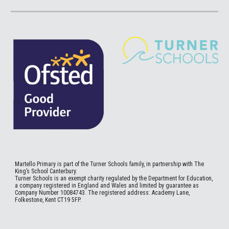
Martello
Primary is part of the Turner Schools family, in partnership with The
King’s School Canterbury.
Turner Schools is an exempt charity regulated by the Department for Education,
a company registered in England and Wales and limited by guarantee as
Company Number 10084743. The registered address: Academy Lane,
Folkestone, Kent CT19 5FP.