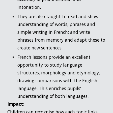
intonation.
They are also taught to read and show
understanding of words, phrases and
simple writing in French; and write
phrases from memory and adapt these to
create new sentences.
French lessons provide an excellent
opportunity to study language
structures, morphology and etymology,
drawing comparisons with the English
language. This enriches pupils'
understanding of both languages.
Impact:
Children can recognise how each topic links