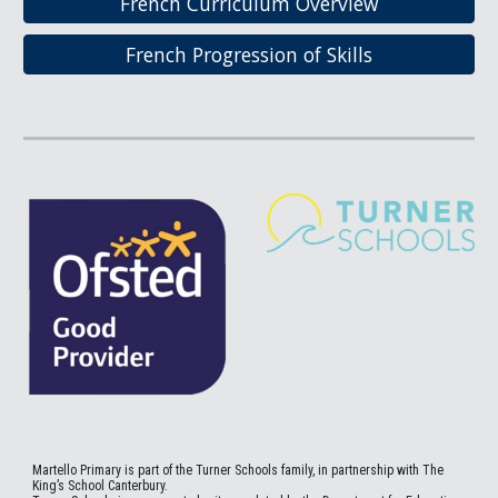
French Curriculum Overview
French Progression of Skills
Martello
Primary is part of the Turner Schools family, in partnership with The
King’s School Canterbury.