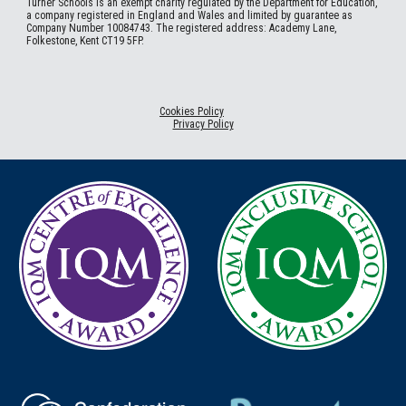
Turner Schools is an exempt charity regulated by the Department for Education,
a company registered in England and Wales and limited by guarantee as
Company Number 10084743. The registered address: Academy Lane,
Folkestone, Kent CT19 5FP.
Cookies Policy
Privacy Policy