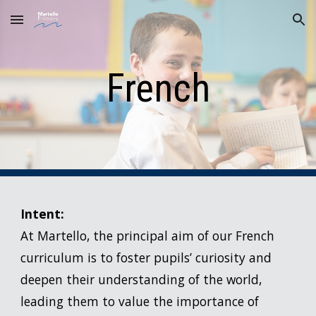
Skip to main content
Skip to navigation
French
Intent:
At Martello, the principal aim of our French
curriculum is to foster pupils’ curiosity and
deepen their understanding of the world,
leading them to value the importance of