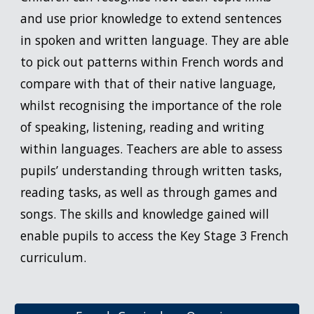
and use prior knowledge to extend sentences
in spoken and written language. They are able
to pick out patterns within French words and
compare with that of their native language,
whilst recognising the importance of the role
of speaking, listening, reading and writing
within languages. Teachers are able to assess
pupils’ understanding through written tasks,
reading tasks, as well as through games and
songs. The skills and knowledge gained will
enable pupils to access the Key Stage 3 French
curriculum.