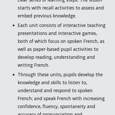
starts with recall activities to assess and
embed previous knowledge.
Each unit consists of interactive teaching
presentations and interactive games,
both of which focus on spoken French, as
well as paper-based pupil activities to
develop reading, understanding and
writing French.
Through these units, pupils develop the
knowledge and skills to listen to,
understand and respond to spoken
French; and speak French with increasing
confidence, fluency, spontaneity and
accuracy of pronunciation and