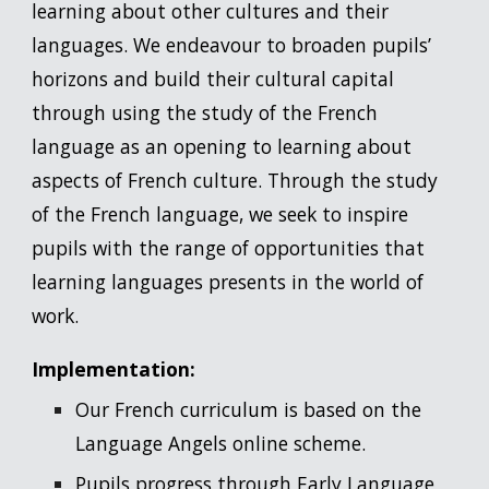
learning about other cultures and their
languages. We endeavour to broaden pupils’
horizons and build their cultural capital
through using the study of the French
language as an opening to learning about
aspects of French culture. Through the study
of the French language, we seek to inspire
pupils with the range of opportunities that
learning languages presents in the world of
work.
Implementation:
Our French curriculum is based on the
Language Angels online scheme.
Pupils progress through Early Language