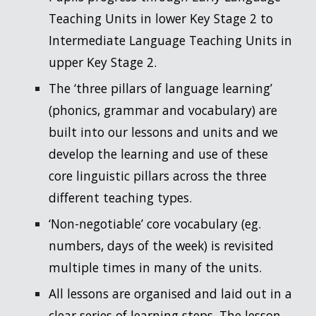
Teaching Units in lower Key Stage 2 to
Intermediate Language Teaching Units in
upper Key Stage 2.
The ‘three pillars of language learning’
(phonics, grammar and vocabulary) are
built into our lessons and units and we
develop the learning and use of these
core linguistic pillars across the three
different teaching types.
‘Non-negotiable’ core vocabulary (eg.
numbers, days of the week) is revisited
multiple times in many of the units.
All lessons are organised and laid out in a
clear series of learning steps. The lesson