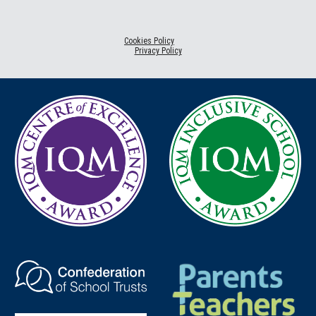
Cookies Policy
Privacy Policy