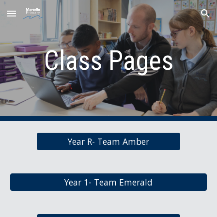
Skip to main content
Skip to navigation
Class Pages
Year R- Team Amber
Year 1- Team Emerald