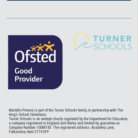
Martello
Primary is part of the Turner Schools family, in partnership with The
King’s School Canterbury.
Turner Schools is an exempt charity regulated by the Department for Education,
a company registered in England and Wales and limited by guarantee as
Company Number 10084743. The registered address: Academy Lane,
Folkestone, Kent CT19 5FP.