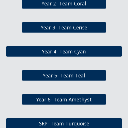
Year 2- Team Coral
Year 3- Team Cerise
Year 4- Team Cyan
Year 5- Team Teal
Year 6- Team Amethyst
SRP- Team Turquoise