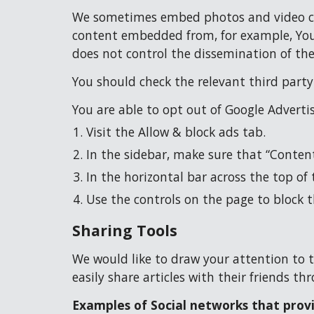
We sometimes embed photos and video cont
content embedded from, for example, YouT
does not control the dissemination of the
You should check the relevant third part
You are able to opt out of Google Adverti
Visit the Allow & block ads tab.
In the sidebar, make sure that “Content”
In the horizontal bar across the top of 
Use the controls on the page to block 
Sharing Tools
We would like to draw your attention to t
easily share articles with their friends t
Examples of Social networks that provi