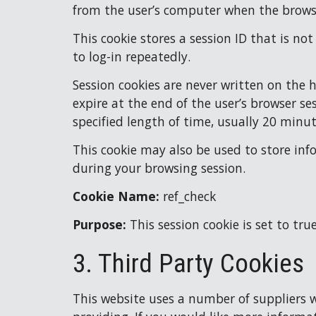
from the user’s computer when the browse
This cookie stores a session ID that is no
to log-in repeatedly.
Session cookies are never written on the 
expire at the end of the user’s browser se
specified length of time, usually 20 minut
This cookie may also be used to store inf
during your browsing session.
Cookie Name: 
ref_check
Purpose: 
This session cookie is set to tru
3. Third Party Cookies
This website uses a number of suppliers wh