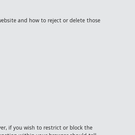
ebsite and how to reject or delete those 
, if you wish to restrict or block the 