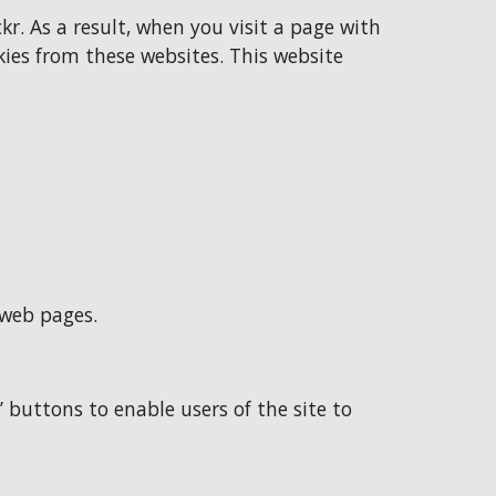
 As a result, when you visit a page with 
es from these websites. This website 
 web pages.
buttons to enable users of the site to 