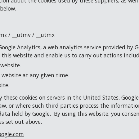
tion about the cookies used by these suppliers, as well
 below.
tmz / __utmv / __utmx
oogle Analytics, a web analytics service provided by G
f this website and enable us to carry out actions includ
 website.
 website at any given time.
ite.
 these cookies on servers in the United States. Google
aw, or where such third parties process the information
data held by Google.  By using this website, you consen
s set out above.
ogle.com