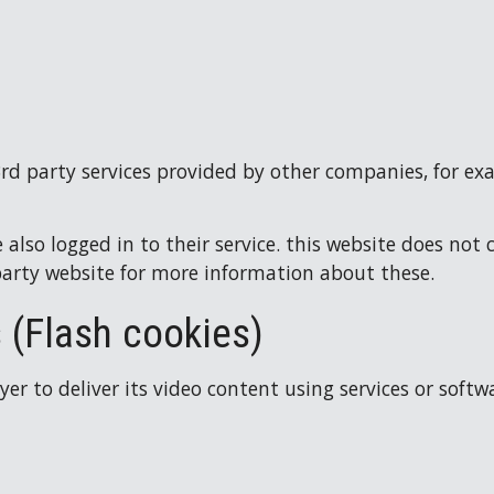
3rd party services provided by other companies, for ex
also logged in to their service. this website does not 
party website for more information about these.
 (Flash cookies)
r to deliver its video content using services or softw