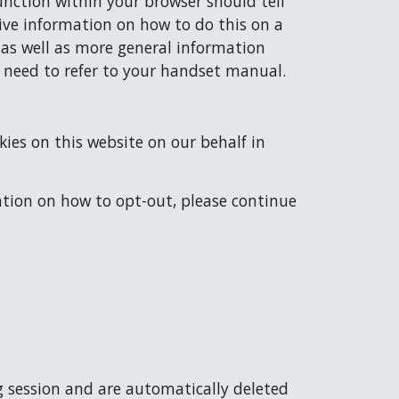
nction within your browser should tell 
ve information on how to do this on a 
 as well as more general information 
l need to refer to your handset manual.
ies on this website on our behalf in 
ation on how to opt-out, please continue 
g session and are automatically deleted 