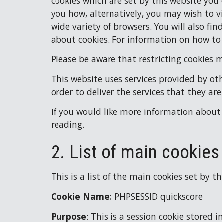
cookies which are set by this website you
you how, alternatively, you may wish to vi
wide variety of browsers. You will also fi
about cookies. For information on how to
Please be aware that restricting cookies 
This website uses services provided by oth
order to deliver the services that they are
If you would like more information about 
reading.
2. List of main cookies
This is a list of the main cookies set by t
Cookie Name: 
PHPSESSID quickscore
Purpose
: 
This is a session cookie stored