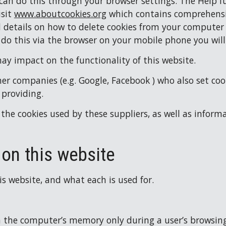
 can do this through your browser settings. The Help fu
sit 
www.aboutcookies.org
 which contains comprehensi
nd details on how to delete cookies from your computer
 do this via the browser on your mobile phone you wil
may impact on the functionality of this website.
er companies (e.g. Google, Facebook ) who also set cook
 providing.
the cookies used by these suppliers, as well as inform
 on this website
his website, and what each is used for.
 in the computer’s memory only during a user’s browsin