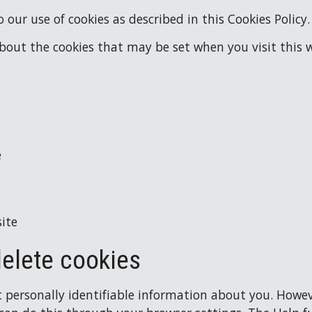
 our use of cookies as described in this Cookies Policy.
about the cookies that may be set when you visit this w
e
ite
delete cookies
t personally identifiable information about you. However