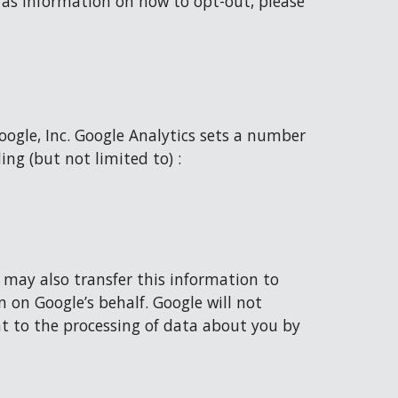
 as information on how to opt-out, please 
oogle, Inc. Google Analytics sets a number 
ing (but not limited to) :
 may also transfer this information to 
 on Google’s behalf. Google will not 
t to the processing of data about you by 