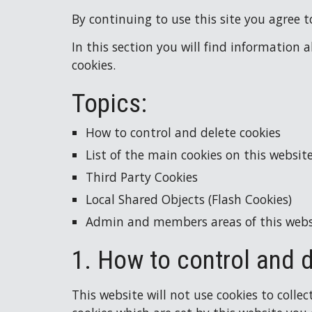
By continuing to use this site you agree to
In this section you will find information 
cookies.
Topics:
How to control and delete cookies
List of the main cookies on this websit
Third Party Cookies
Local Shared Objects (Flash Cookies)
Admin and members areas of this webs
1. How to control and 
This website will not use cookies to collec