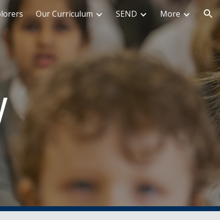
plorers
Our Curriculum
SEND
More
ion
y