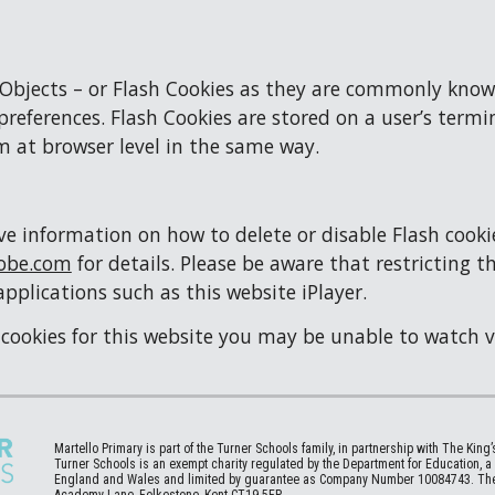
 Objects – or Flash Cookies as they are commonly know
references. Flash Cookies are stored on a user’s termi
m at browser level in the same way.
information on how to delete or disable Flash cookies 
obe.com
 for details. Please be aware that restricting t
applications such as this website iPlayer.
h cookies for this website you may be unable to watch 
Martello
Primary is part of the Turner Schools family, in partnership with The King
Turner Schools is an exempt charity regulated by the Department for Education, 
England and Wales and limited by guarantee as Company Number 10084743. The