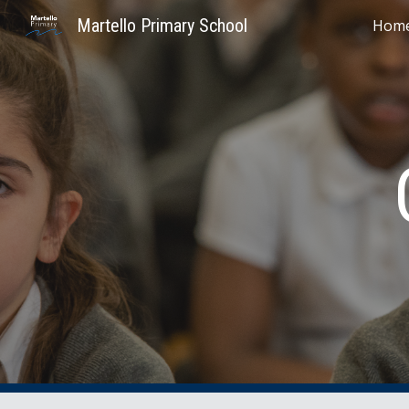
Martello Primary School
Hom
Sk