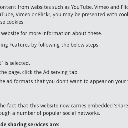
ent from websites such as YouTube, Vimeo and Flickr.
ube, Vimeo or Flickr, you may be presented with cooki
se cookies.
y website for more information about these.
sing Features by following the below steps:
 is selected.
the page, click the Ad serving tab.
the ad formats that you don’t want to appear on your
he fact that this website now carries embedded ‘share’ 
hrough a number of popular social networks.
de sharing services are: