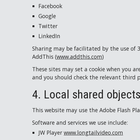
Facebook
Google
Twitter
LinkedIn
Sharing may be facilitated by the use of 
AddThis (
www.addthis.com
)
These sites may set a cookie when you are 
and you should check the relevant third 
4. Local shared objects
This website may use the Adobe Flash Playe
Software and services we use include:
JW Player 
www.longtailvideo.com