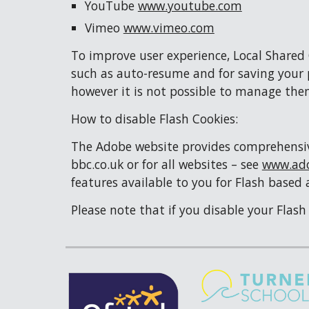
YouTube 
www.youtube.com
Vimeo 
www.vimeo.com
To improve user experience, Local Shared
such as auto-resume and for saving your p
however it is not possible to manage the
How to disable Flash Cookies:
The Adobe website provides comprehensive 
bbc.co.uk or for all websites – see 
www.ad
features available to you for Flash based 
Please note that if you disable your Flas