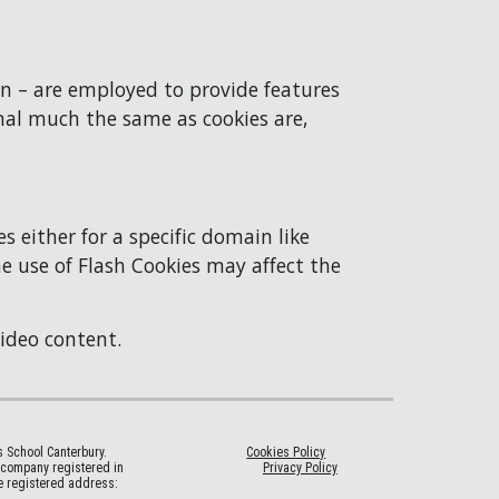
n – are employed to provide features 
nal much the same as cookies are, 
either for a specific domain like 
he use of Flash Cookies may affect the 
video content.
’s School Canterbury.
Cookies Policy
a company registered in
Privacy Policy
 registered address: