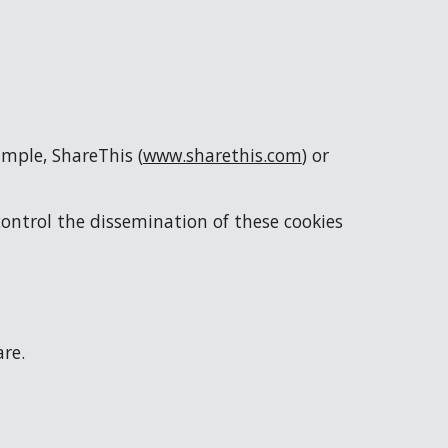
ample, ShareThis (
www.sharethis.com
) or 
control the dissemination of these cookies 
are.