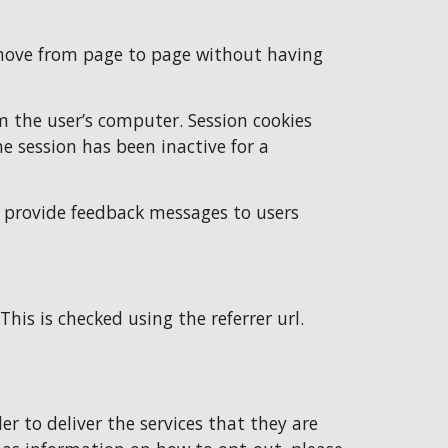
o move from page to page without having 
 the user’s computer. Session cookies 
e session has been inactive for a 
 provide feedback messages to users 
This is checked using the referrer url.
r to deliver the services that they are 