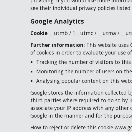
providing. If you would like more informa
see their individual privacy policies listed
Google Analytics
Cookie 
__utmb / 
1
__utmc / __utma / __u
Further information: 
This website uses G
of cookies in order to evaluate your use o
Tracking the number of visitors to this
Monitoring the number of users on the
Analysing popular content on this webs
Google stores the information collected by
third parties where required to do so by l
associate your IP address with any other 
Google in the manner and for the purpose
How to reject or delete this cookie 
www.go