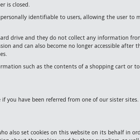
r is closed.
t personally identifiable to users, allowing the user t
hard drive and they do not collect any information from
ssion and can also become no longer accessible after th
es.
ormation such as the contents of a shopping cart or to
e if you have been referred from one of our sister sites. 
o also set cookies on this website on its behalf in orde