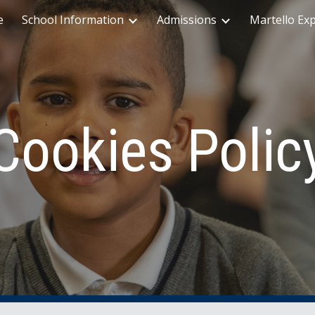
e
School Information
Admissions
Martello Ex
ip to main content
Skip to navigat
Cookies Polic